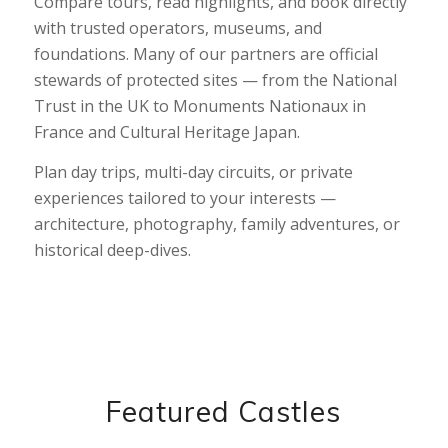
Compare tours, read highlights, and book directly
with trusted operators, museums, and
foundations. Many of our partners are official
stewards of protected sites — from the National
Trust in the UK to Monuments Nationaux in
France and Cultural Heritage Japan.
Plan day trips, multi-day circuits, or private
experiences tailored to your interests —
architecture, photography, family adventures, or
historical deep-dives.
Featured Castles