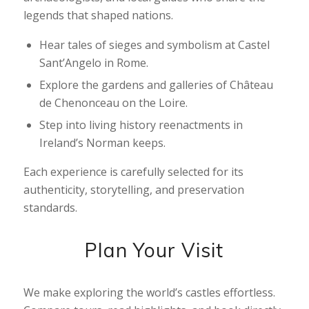
legends that shaped nations.
Hear tales of sieges and symbolism at Castel
Sant’Angelo in Rome.
Explore the gardens and galleries of Château
de Chenonceau on the Loire.
Step into living history reenactments in
Ireland’s Norman keeps.
Each experience is carefully selected for its
authenticity, storytelling, and preservation
standards.
Plan Your Visit
We make exploring the world’s castles effortless.