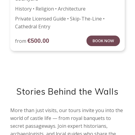
History • Religion • Architecture
Private Licensed Guide • Skip-The-Line •
Cathedral Entry
€
500.00
from
BOOK NOW
Stories Behind the Walls
More than just visits, our tours invite you into the
world of castle life — from royal banquets to
secret passageways. Join expert historians,
archaeologists, and local guides who share the