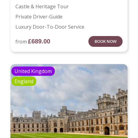
Castle & Heritage Tour
Private Driver-Guide
Luxury Door-To-Door Service
£
689.00
from
BOOK NOW
United Kingdom
England