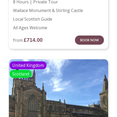
8 Hours | Private Tour
Wallace Monument & Stirling Castle
Local Scottish Guide
All Ages Welcome
£
714.00
from
BOOK NOW
United Kingdom
Scotland