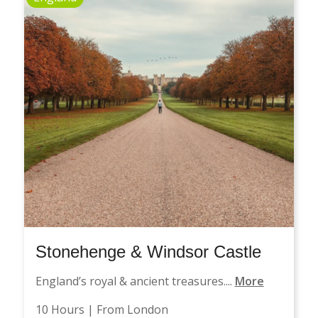
Stonehenge & Windsor Castle
England’s royal & ancient treasures....
More
10 Hours | From London