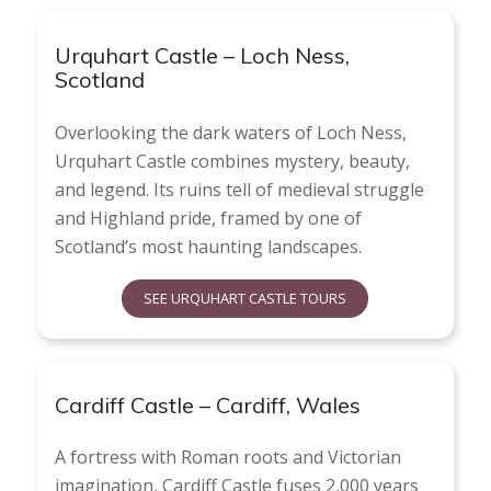
Urquhart Castle – Loch Ness,
Scotland
Overlooking the dark waters of Loch Ness,
Urquhart Castle combines mystery, beauty,
and legend. Its ruins tell of medieval struggle
and Highland pride, framed by one of
Scotland’s most haunting landscapes.
SEE URQUHART CASTLE TOURS
Cardiff Castle – Cardiff, Wales
A fortress with Roman roots and Victorian
imagination, Cardiff Castle fuses 2,000 years