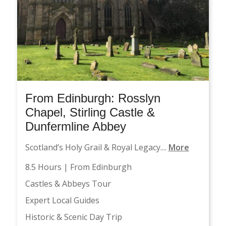
From Edinburgh: Rosslyn
Chapel, Stirling Castle &
Dunfermline Abbey
Scotland’s Holy Grail & Royal Legacy....
More
8.5 Hours | From Edinburgh
Castles & Abbeys Tour
Expert Local Guides
Historic & Scenic Day Trip