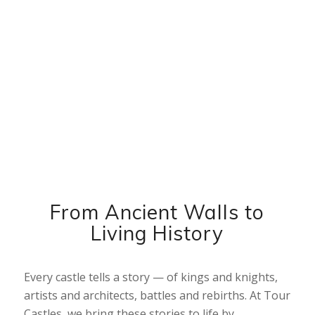
Tour Castles
Explore the World’s Most Legendary
Castles
ALL CASTLE TOURS
From Ancient Walls to
Living History
Every castle tells a story — of kings and knights,
artists and architects, battles and rebirths. At Tour
Castles, we bring these stories to life by