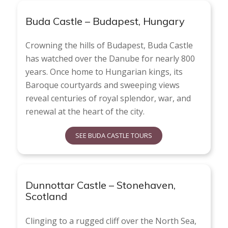
Buda Castle – Budapest, Hungary
Crowning the hills of Budapest, Buda Castle
has watched over the Danube for nearly 800
years. Once home to Hungarian kings, its
Baroque courtyards and sweeping views
reveal centuries of royal splendor, war, and
renewal at the heart of the city.
SEE BUDA CASTLE TOURS
Dunnottar Castle – Stonehaven,
Scotland
Clinging to a rugged cliff over the North Sea,