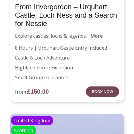
From Invergordon – Urquhart
Castle, Loch Ness and a Search
for Nessie
Explore castles, lochs & legends....
More
8 Hours | Urquhart Castle Entry Included
Castle & Loch Adventure
Highland Shore Excursion
Small-Group Guarantee
£
150.00
from
BOOK NOW
United Kingdom
Scotland