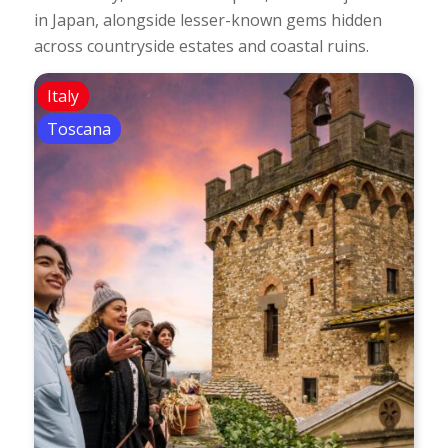
in Japan, alongside lesser-known gems hidden
across countryside estates and coastal ruins.
Italy
Toscana