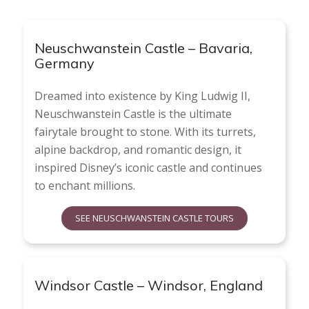
Neuschwanstein Castle – Bavaria,
Germany
Dreamed into existence by King Ludwig II,
Neuschwanstein Castle is the ultimate
fairytale brought to stone. With its turrets,
alpine backdrop, and romantic design, it
inspired Disney’s iconic castle and continues
to enchant millions.
SEE NEUSCHWANSTEIN CASTLE TOURS
Windsor Castle – Windsor, England