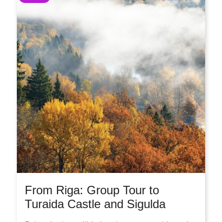
From Riga: Group Tour to
Turaida Castle and Sigulda