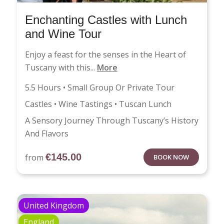
Enchanting Castles with Lunch
and Wine Tour
Enjoy a feast for the senses in the Heart of
Tuscany with this...
More
5.5 Hours • Small Group Or Private Tour
Castles • Wine Tastings • Tuscan Lunch
A Sensory Journey Through Tuscany’s History
And Flavors
€
145.00
from
BOOK NOW
United Kingdom
England