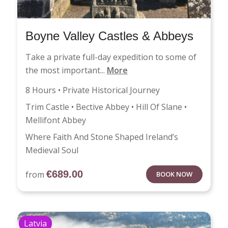
Boyne Valley Castles & Abbeys
Take a private full-day expedition to some of
the most important...
More
8 Hours • Private Historical Journey
Trim Castle • Bective Abbey • Hill Of Slane •
Mellifont Abbey
Where Faith And Stone Shaped Ireland’s
Medieval Soul
€
689.00
from
BOOK NOW
Latvia