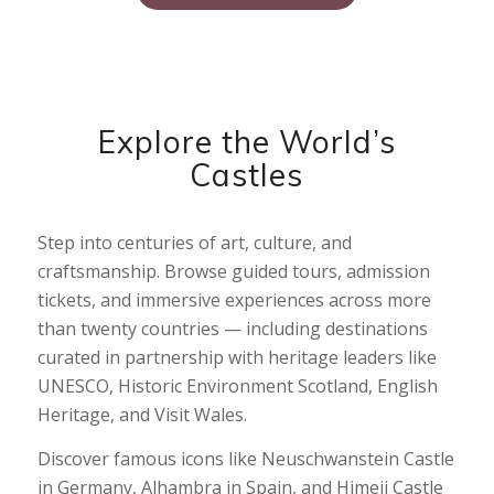
Explore the World’s
Castles
Step into centuries of art, culture, and
craftsmanship. Browse guided tours, admission
tickets, and immersive experiences across more
than twenty countries — including destinations
curated in partnership with heritage leaders like
UNESCO, Historic Environment Scotland, English
Heritage, and Visit Wales.
Discover famous icons like Neuschwanstein Castle
in Germany, Alhambra in Spain, and Himeji Castle