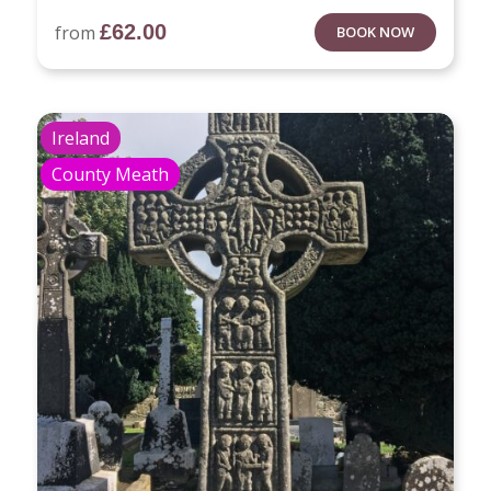
£
62.00
from
BOOK NOW
Ireland
County Meath