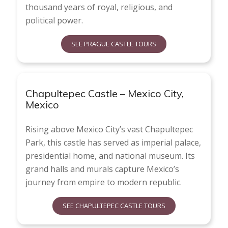
thousand years of royal, religious, and
political power.
SEE PRAGUE CASTLE TOURS
Chapultepec Castle – Mexico City,
Mexico
Rising above Mexico City’s vast Chapultepec
Park, this castle has served as imperial palace,
presidential home, and national museum. Its
grand halls and murals capture Mexico’s
journey from empire to modern republic.
SEE CHAPULTEPEC CASTLE TOURS