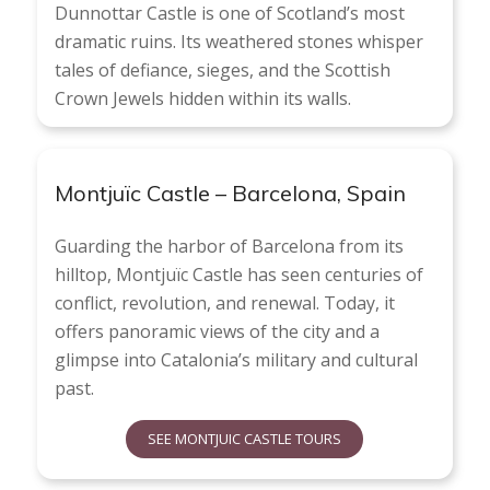
Dunnottar Castle is one of Scotland’s most
dramatic ruins. Its weathered stones whisper
tales of defiance, sieges, and the Scottish
Crown Jewels hidden within its walls.
Montjuïc Castle – Barcelona, Spain
Guarding the harbor of Barcelona from its
hilltop, Montjuïc Castle has seen centuries of
conflict, revolution, and renewal. Today, it
offers panoramic views of the city and a
glimpse into Catalonia’s military and cultural
past.
SEE MONTJUIC CASTLE TOURS