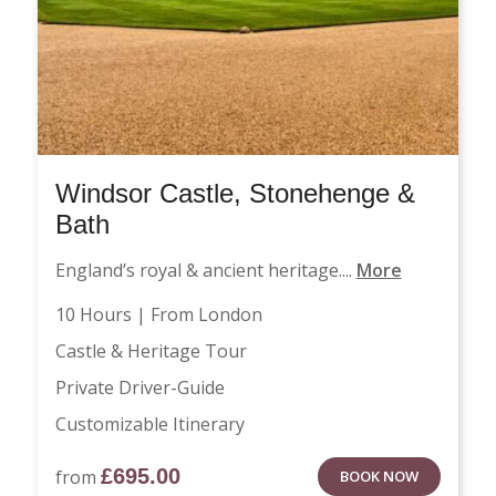
Windsor Castle, Stonehenge &
Bath
England’s royal & ancient heritage....
More
10 Hours | From London
Castle & Heritage Tour
Private Driver-Guide
Customizable Itinerary
£
695.00
from
BOOK NOW