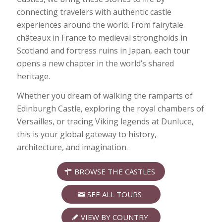
connecting travelers with authentic castle
experiences around the world. From fairytale
châteaux in France to medieval strongholds in
Scotland and fortress ruins in Japan, each tour
opens a new chapter in the world’s shared
heritage.
Whether you dream of walking the ramparts of
Edinburgh Castle, exploring the royal chambers of
Versailles, or tracing Viking legends at Dunluce,
this is your global gateway to history,
architecture, and imagination.
BROWSE THE CASTLES
SEE ALL TOURS
VIEW BY COUNTRY