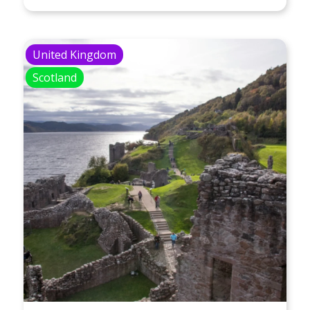
United Kingdom
Scotland