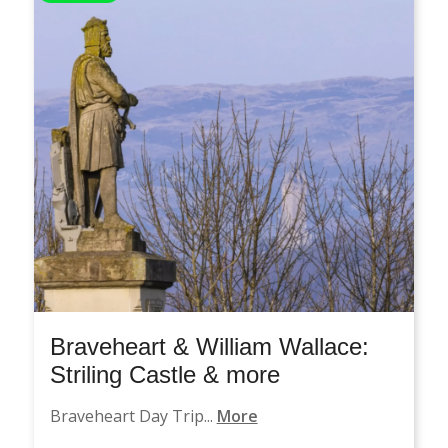
Braveheart & William Wallace:
Striling Castle & more
Braveheart Day Trip...
More