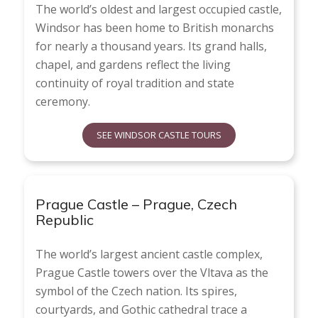
The world’s oldest and largest occupied castle,
Windsor has been home to British monarchs
for nearly a thousand years. Its grand halls,
chapel, and gardens reflect the living
continuity of royal tradition and state
ceremony.
SEE WINDSOR CASTLE TOURS
Prague Castle – Prague, Czech
Republic
The world’s largest ancient castle complex,
Prague Castle towers over the Vltava as the
symbol of the Czech nation. Its spires,
courtyards, and Gothic cathedral trace a