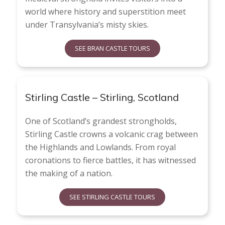
world where history and superstition meet
under Transylvania’s misty skies.
SEE BRAN CASTLE TOURS
Stirling Castle – Stirling, Scotland
One of Scotland’s grandest strongholds,
Stirling Castle crowns a volcanic crag between
the Highlands and Lowlands. From royal
coronations to fierce battles, it has witnessed
the making of a nation.
SEE STIRLING CASTLE TOURS