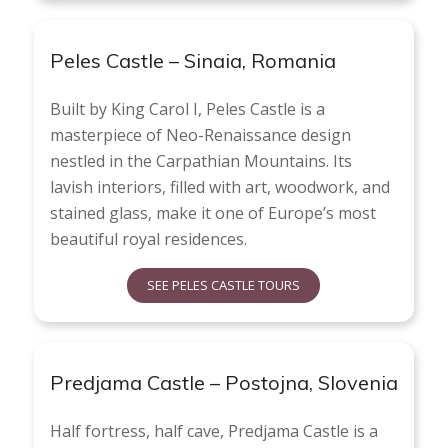
Peles Castle – Sinaia, Romania
Built by King Carol I, Peles Castle is a
masterpiece of Neo-Renaissance design
nestled in the Carpathian Mountains. Its
lavish interiors, filled with art, woodwork, and
stained glass, make it one of Europe’s most
beautiful royal residences.
SEE PELES CASTLE TOURS
Predjama Castle – Postojna, Slovenia
Half fortress, half cave, Predjama Castle is a