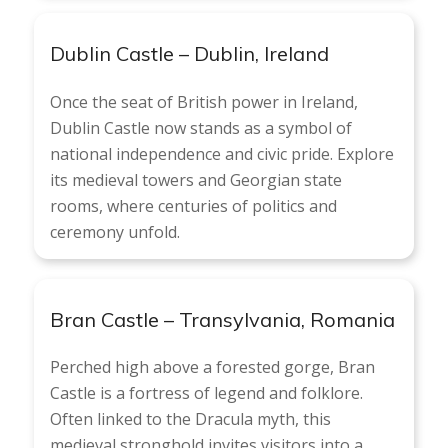
Dublin Castle – Dublin, Ireland
Once the seat of British power in Ireland,
Dublin Castle now stands as a symbol of
national independence and civic pride. Explore
its medieval towers and Georgian state
rooms, where centuries of politics and
ceremony unfold.
Bran Castle – Transylvania, Romania
Perched high above a forested gorge, Bran
Castle is a fortress of legend and folklore.
Often linked to the Dracula myth, this
medieval stronghold invites visitors into a