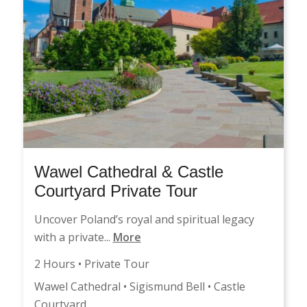
Wawel Cathedral & Castle
Courtyard Private Tour
Uncover Poland’s royal and spiritual legacy
with a private...
More
2 Hours • Private Tour
Wawel Cathedral • Sigismund Bell • Castle
Courtyard