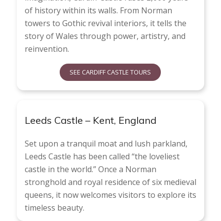
of history within its walls. From Norman
towers to Gothic revival interiors, it tells the
story of Wales through power, artistry, and
reinvention.
SEE CARDIFF CASTLE TOURS
Leeds Castle – Kent, England
Set upon a tranquil moat and lush parkland,
Leeds Castle has been called “the loveliest
castle in the world.” Once a Norman
stronghold and royal residence of six medieval
queens, it now welcomes visitors to explore its
timeless beauty.