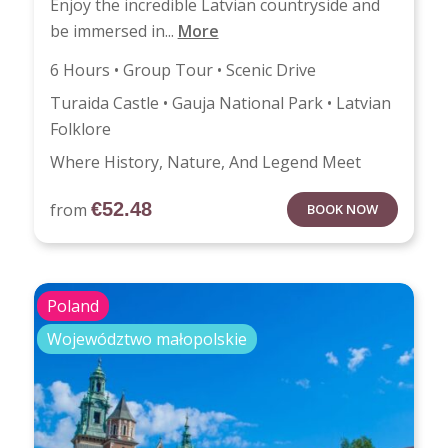
Enjoy the incredible Latvian countryside and
be immersed in...
More
6 Hours • Group Tour • Scenic Drive
Turaida Castle • Gauja National Park • Latvian
Folklore
Where History, Nature, And Legend Meet
€
52.48
from
BOOK NOW
Poland
Województwo małopolskie