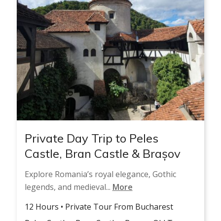
Private Day Trip to Peles
Castle, Bran Castle & Brașov
Explore Romania’s royal elegance, Gothic
legends, and medieval...
More
12 Hours • Private Tour From Bucharest