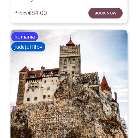
€
84.00
from
BOOK NOW
Romania
Județul Ilfov