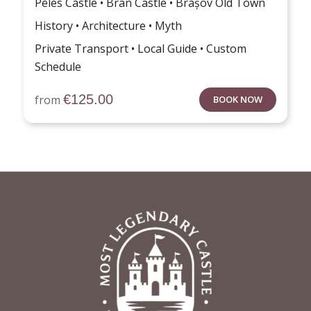
Peles Castle • Bran Castle • Brașov Old Town
History • Architecture • Myth
Private Transport • Local Guide • Custom
Schedule
€
125.00
from
BOOK NOW