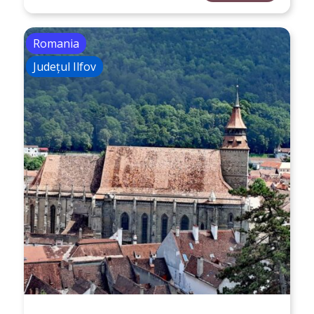
Romania
Județul Ilfov