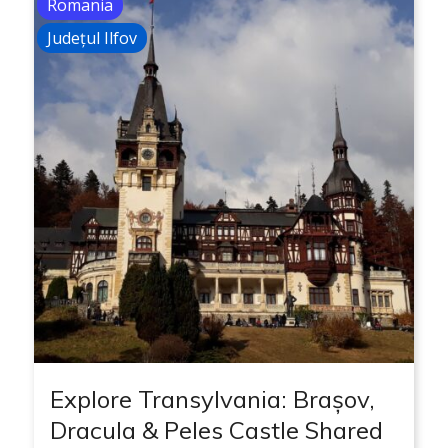
Romania
Județul Ilfov
Explore Transylvania: Brașov,
Dracula & Peles Castle Shared