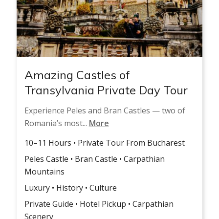
Amazing Castles of
Transylvania Private Day Tour
Experience Peles and Bran Castles — two of
Romania’s most...
More
10–11 Hours • Private Tour From Bucharest
Peles Castle • Bran Castle • Carpathian
Mountains
Luxury • History • Culture
Private Guide • Hotel Pickup • Carpathian
Scenery