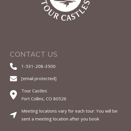
CONTACT US
1-531-208-3500
[email protected]
Tour Castles
Fort Collins, CO 80526
Meeting locations vary for each tour: You will be
sent a meeting location after you book