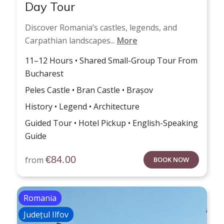
Day Tour
Discover Romania’s castles, legends, and
Carpathian landscapes...
More
11–12 Hours • Shared Small-Group Tour From
Bucharest
Peles Castle • Bran Castle • Brașov
History • Legend • Architecture
Guided Tour • Hotel Pickup • English-Speaking
Guide
€
84.00
from
BOOK NOW
Romania
Județul Ilfov