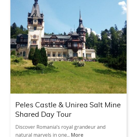
Peles Castle & Unirea Salt Mine
Shared Day Tour
Discover Romania’s royal grandeur and
natural marvels in one...
More