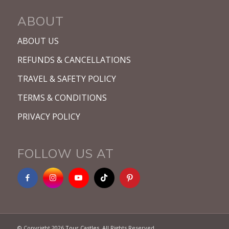
ABOUT
ABOUT US
REFUNDS & CANCELLATIONS
TRAVEL & SAFETY POLICY
TERMS & CONDITIONS
PRIVACY POLICY
FOLLOW US AT
© Copyright 2026
Tour Castles
. All Rights Reserved.