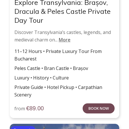
Explore Transylvania: Brașov,
Dracula & Peles Castle Private
Day Tour
Discover Transylvania’s castles, legends, and
medieval charm on...
More
11–12 Hours • Private Luxury Tour From
Bucharest
Peles Castle • Bran Castle • Brașov
Luxury • History • Culture
Private Guide • Hotel Pickup • Carpathian
Scenery
€
89.00
from
BOOK NOW