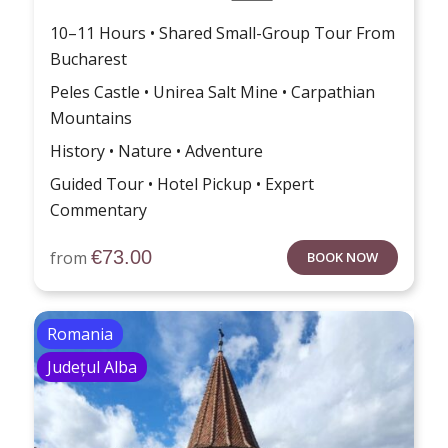
10–11 Hours • Shared Small-Group Tour From
Bucharest
Peles Castle • Unirea Salt Mine • Carpathian
Mountains
History • Nature • Adventure
Guided Tour • Hotel Pickup • Expert
Commentary
€
73.00
from
BOOK NOW
Romania
Județul Alba