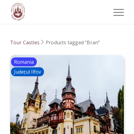
Tour Castles
Products tagged “Bran”
Romania
Județul Ilfov