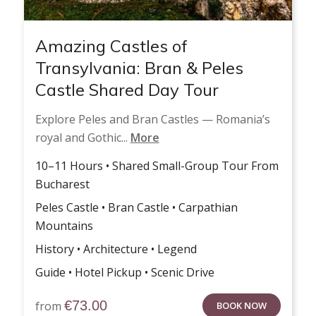
Amazing Castles of
Transylvania: Bran & Peles
Castle Shared Day Tour
Explore Peles and Bran Castles — Romania’s
royal and Gothic...
More
10–11 Hours • Shared Small-Group Tour From
Bucharest
Peles Castle • Bran Castle • Carpathian
Mountains
History • Architecture • Legend
Guide • Hotel Pickup • Scenic Drive
€
73.00
from
BOOK NOW