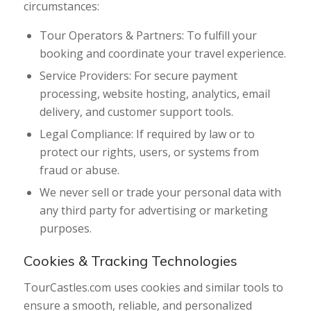
circumstances:
Tour Operators & Partners: To fulfill your
booking and coordinate your travel experience.
Service Providers: For secure payment
processing, website hosting, analytics, email
delivery, and customer support tools.
Legal Compliance: If required by law or to
protect our rights, users, or systems from
fraud or abuse.
We never sell or trade your personal data with
any third party for advertising or marketing
purposes.
Cookies & Tracking Technologies
TourCastles.com uses cookies and similar tools to
ensure a smooth, reliable, and personalized