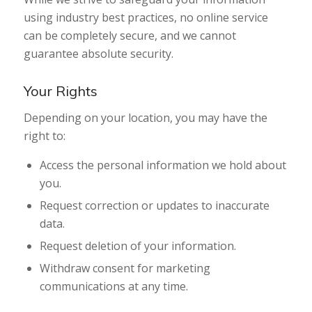
using industry best practices, no online service
can be completely secure, and we cannot
guarantee absolute security.
Your Rights
Depending on your location, you may have the
right to:
Access the personal information we hold about
you.
Request correction or updates to inaccurate
data.
Request deletion of your information.
Withdraw consent for marketing
communications at any time.