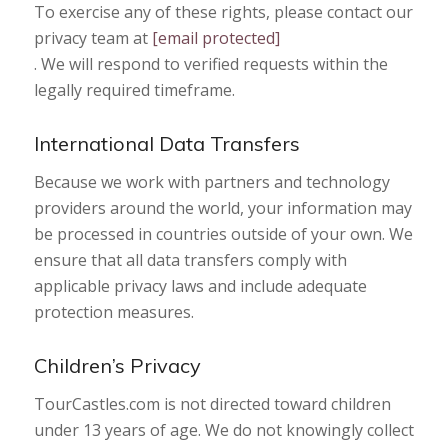
To exercise any of these rights, please contact our
privacy team at
[email protected]
. We will respond to verified requests within the
legally required timeframe.
International Data Transfers
Because we work with partners and technology
providers around the world, your information may
be processed in countries outside of your own. We
ensure that all data transfers comply with
applicable privacy laws and include adequate
protection measures.
Children’s Privacy
TourCastles.com is not directed toward children
under 13 years of age. We do not knowingly collect