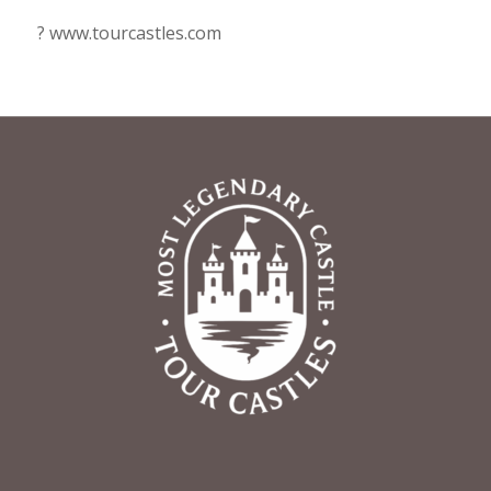
? www.tourcastles.com