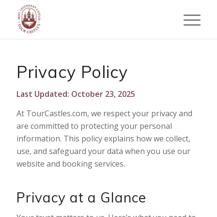
Privacy Policy
Last Updated: October 23, 2025
At TourCastles.com, we respect your privacy and
are committed to protecting your personal
information. This policy explains how we collect,
use, and safeguard your data when you use our
website and booking services.
Privacy at a Glance