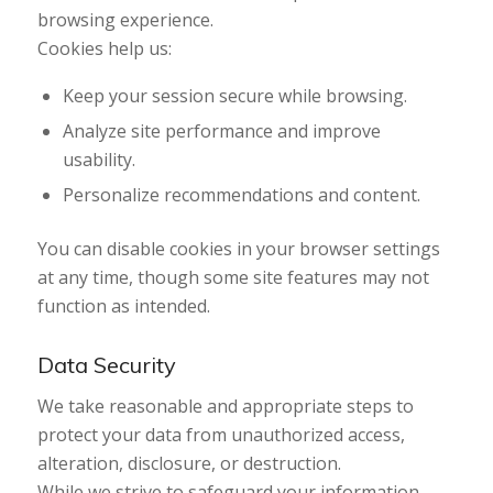
browsing experience.
Cookies help us:
Keep your session secure while browsing.
Analyze site performance and improve
usability.
Personalize recommendations and content.
You can disable cookies in your browser settings
at any time, though some site features may not
function as intended.
Data Security
We take reasonable and appropriate steps to
protect your data from unauthorized access,
alteration, disclosure, or destruction.
While we strive to safeguard your information