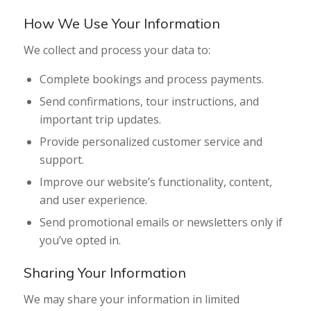
How We Use Your Information
We collect and process your data to:
Complete bookings and process payments.
Send confirmations, tour instructions, and
important trip updates.
Provide personalized customer service and
support.
Improve our website’s functionality, content,
and user experience.
Send promotional emails or newsletters only if
you’ve opted in.
Sharing Your Information
We may share your information in limited