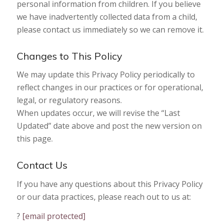
personal information from children. If you believe
we have inadvertently collected data from a child,
please contact us immediately so we can remove it.
Changes to This Policy
We may update this Privacy Policy periodically to
reflect changes in our practices or for operational,
legal, or regulatory reasons.
When updates occur, we will revise the “Last
Updated” date above and post the new version on
this page.
Contact Us
If you have any questions about this Privacy Policy
or our data practices, please reach out to us at:
?
[email protected]