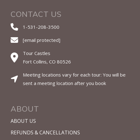
CONTACT US
1-531-208-3500
[email protected]
Tour Castles
Fort Collins, CO 80526
Meeting locations vary for each tour: You will be
sent a meeting location after you book
ABOUT
ABOUT US
REFUNDS & CANCELLATIONS