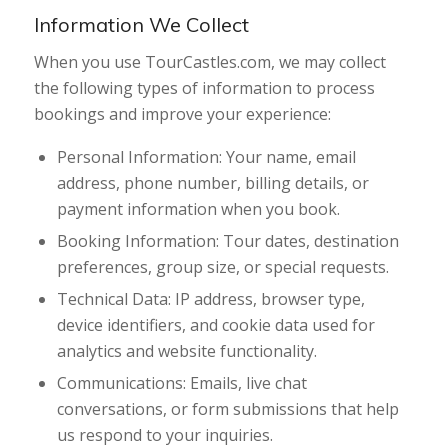
Information We Collect
When you use TourCastles.com, we may collect
the following types of information to process
bookings and improve your experience:
Personal Information: Your name, email
address, phone number, billing details, or
payment information when you book.
Booking Information: Tour dates, destination
preferences, group size, or special requests.
Technical Data: IP address, browser type,
device identifiers, and cookie data used for
analytics and website functionality.
Communications: Emails, live chat
conversations, or form submissions that help
us respond to your inquiries.