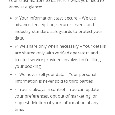
Your trust matters to us. Here’s what you need to
know at a glance:
✅ Your information stays secure – We use
advanced encryption, secure servers, and
industry-standard safeguards to protect your
data.
✅ We share only when necessary – Your details
are shared only with verified operators and
trusted service providers involved in fulfilling
your booking.
✅ We never sell your data – Your personal
information is never sold to third parties.
✅ You’re always in control – You can update
your preferences, opt out of marketing, or
request deletion of your information at any
time.