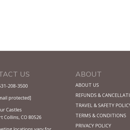
TACT US
ABOUT
ABOUT US
531-208-3500
REFUNDS & CANCELLAT
mail protected]
TRAVEL & SAFETY POLIC
ur Castles
TERMS & CONDITIONS
rt Collins, CO 80526
PRIVACY POLICY
eting locations vary for