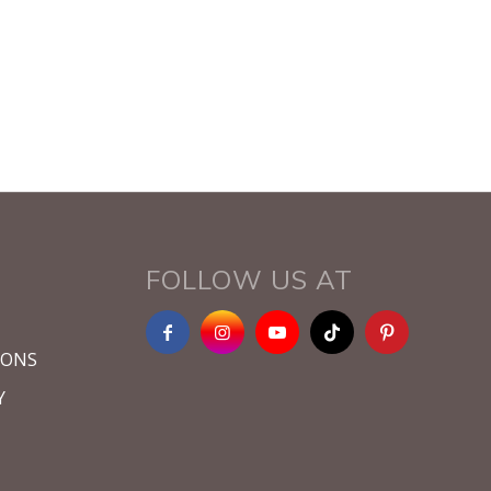
FOLLOW US AT
IONS
Y