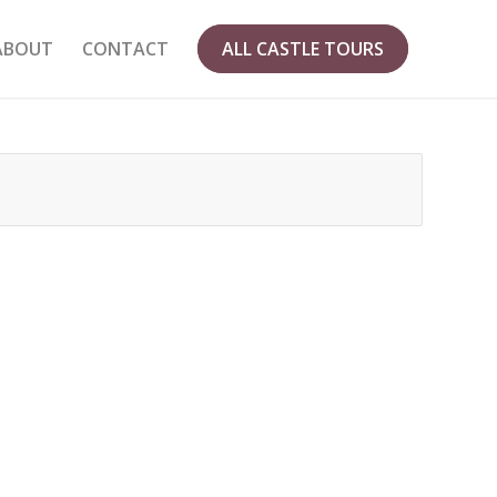
ABOUT
CONTACT
ALL CASTLE TOURS