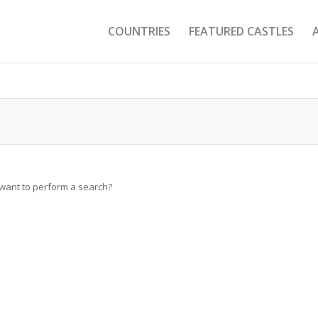
COUNTRIES
FEATURED CASTLES
u want to perform a search?