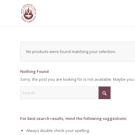
No products were found matching your selection.
Nothing Found
Sorry, the post you are looking for is not available. Maybe yo
For best search results, mind the following suggestions:
Always double check your spelling.