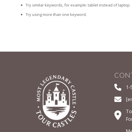
Try similar keywords, for example: tablet instead of laptop.
Try using more than one keyword.
CON
1-
[e
To
Fo
Me