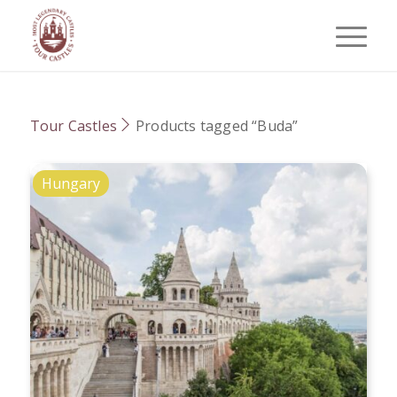
Tour Castles
Products tagged “Buda”
Hungary