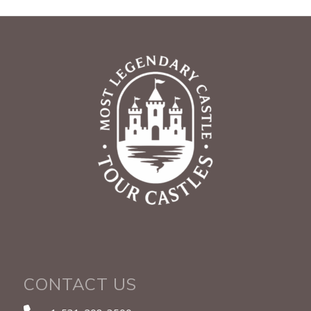
CONTACT US