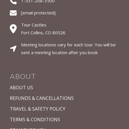
1-531-208-3500
[email protected]
Tour Castles
Fort Collins, CO 80526
Meeting locations vary for each tour: You will be
sent a meeting location after you book
ABOUT
ABOUT US
REFUNDS & CANCELLATIONS
TRAVEL & SAFETY POLICY
TERMS & CONDITIONS