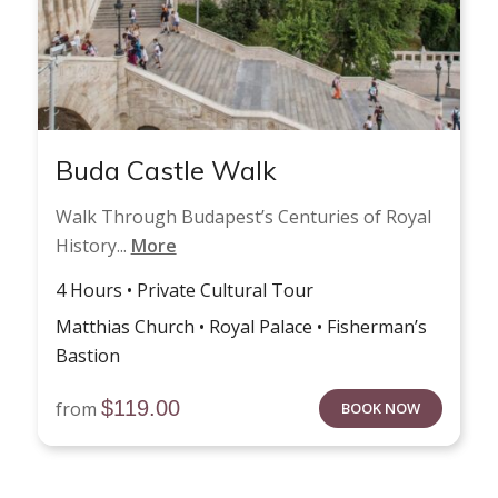
Buda Castle Walk
Walk Through Budapest’s Centuries of Royal
History...
More
4 Hours • Private Cultural Tour
Matthias Church • Royal Palace • Fisherman’s
Bastion
$
119.00
from
BOOK NOW