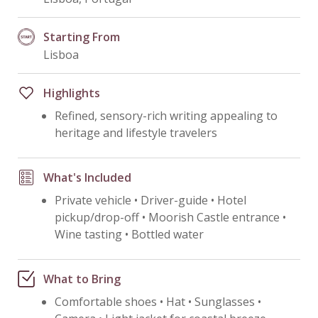
Starting From
Lisboa
Highlights
Refined, sensory-rich writing appealing to
heritage and lifestyle travelers
What's Included
Private vehicle • Driver-guide • Hotel
pickup/drop-off • Moorish Castle entrance •
Wine tasting • Bottled water
What to Bring
Comfortable shoes • Hat • Sunglasses •