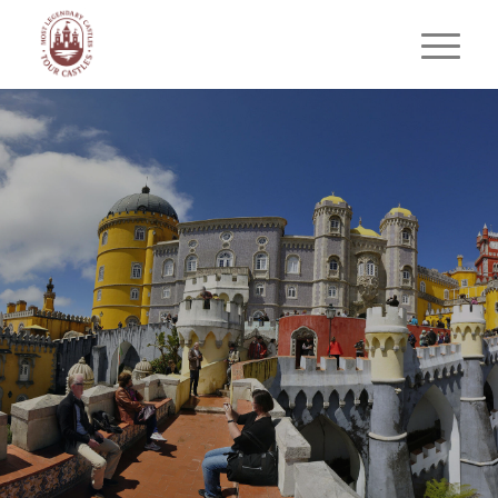
SINTRA WITH WINE
&
TASTING
MOORISH
CASTLE
Romance, History & Flavors of
Sintra
BOOK YOUR PRIVATE TOUR