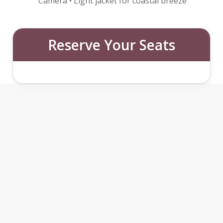
Camera • Light jacket for coastal breeze
Reserve Your Seats
SINTRA WITH WINE TASTING
&
MOORISH CASTLE
FEATURES