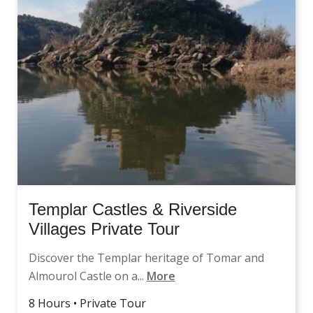
Templar Castles & Riverside
Villages Private Tour
Discover the Templar heritage of Tomar and
Almourol Castle on a...
More
8 Hours • Private Tour