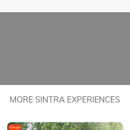
PLAN YOUR DAY IN
ROMANTIC SINTRA
BOOK YOUR PRIVATE TOUR
MORE SINTRA EXPERIENCES
Portugal