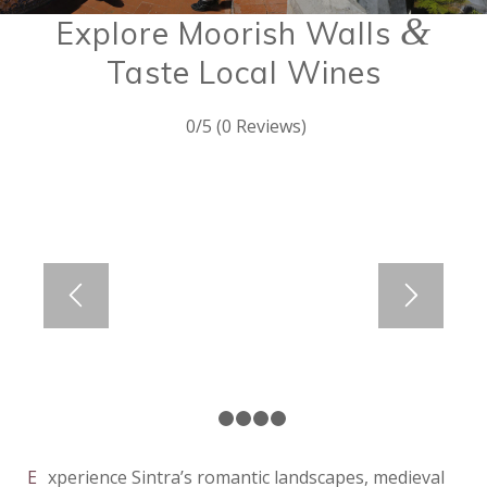
&
Explore Moorish Walls
Taste Local Wines
0/5
(0 Reviews)
1
2
3
4
5
Experience Sintra’s romantic landscapes, medieval