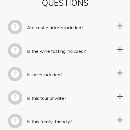
QUESTIONS
Are castle tickets included?
Is the wine tasting included?
Is lunch included?
Is this tour private?
Is this family-friendly?