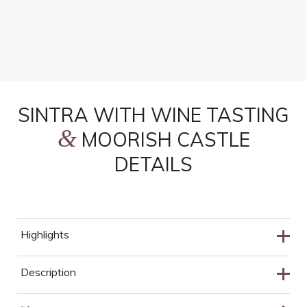
Savor Portugal’s traditional wines at a family-run
cellar in the Colares region, one of Europe’s oldest
appellations.
SINTRA WITH WINE TASTING
&
MOORISH CASTLE
DETAILS
Highlights
Cabo da Roca Stop
Description
Cascais Old Town
Discover the capital of Romanticism on this