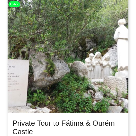
Lisboa
Private Tour to Fátima & Ourém
Castle