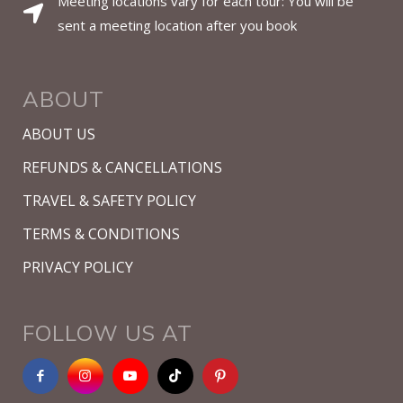
Meeting locations vary for each tour: You will be
sent a meeting location after you book
ABOUT
ABOUT US
REFUNDS & CANCELLATIONS
TRAVEL & SAFETY POLICY
TERMS & CONDITIONS
PRIVACY POLICY
FOLLOW US AT