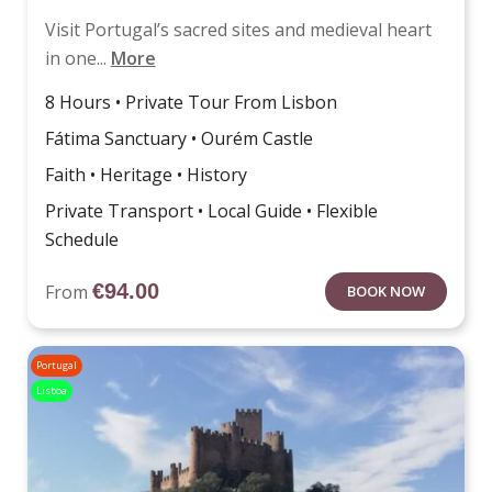
Visit Portugal’s sacred sites and medieval heart
in one...
More
8 Hours • Private Tour From Lisbon
Fátima Sanctuary • Ourém Castle
Faith • Heritage • History
Private Transport • Local Guide • Flexible
Schedule
€
94.00
From
BOOK NOW
Portugal
Lisboa