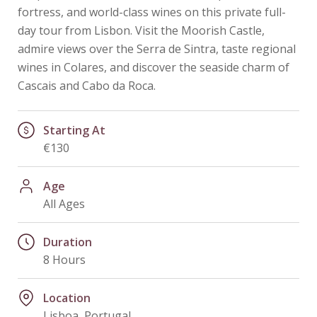
fortress, and world-class wines on this private full-
day tour from Lisbon. Visit the Moorish Castle,
admire views over the Serra de Sintra, taste regional
wines in Colares, and discover the seaside charm of
Cascais and Cabo da Roca.
Starting At
€130
Age
All Ages
Duration
8 Hours
Location
Lisboa, Portugal