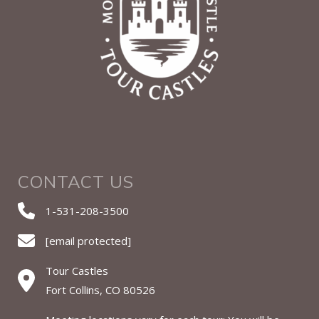
CONTACT US
1-531-208-3500
[email protected]
Tour Castles
Fort Collins, CO 80526