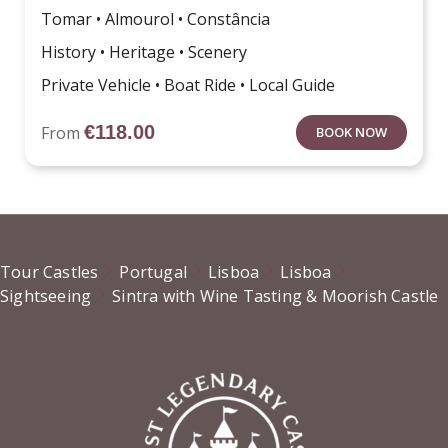
Tomar • Almourol • Constância
History • Heritage • Scenery
Private Vehicle • Boat Ride • Local Guide
€
118.00
From
BOOK NOW
Tour Castles
Portugal
Lisboa
Lisboa
Sightseeing
Sintra with Wine Tasting & Moorish Castle