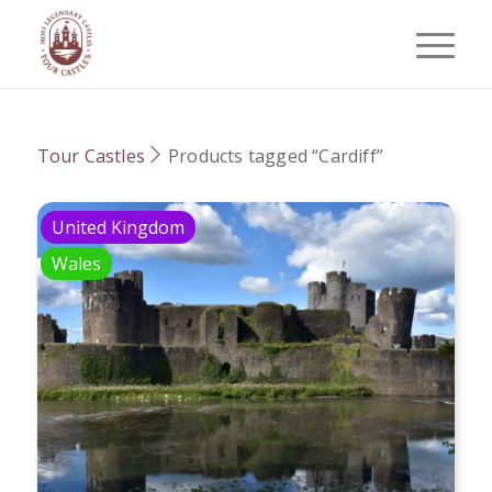
Tour Castles
Products tagged “Cardiff”
United Kingdom
Wales