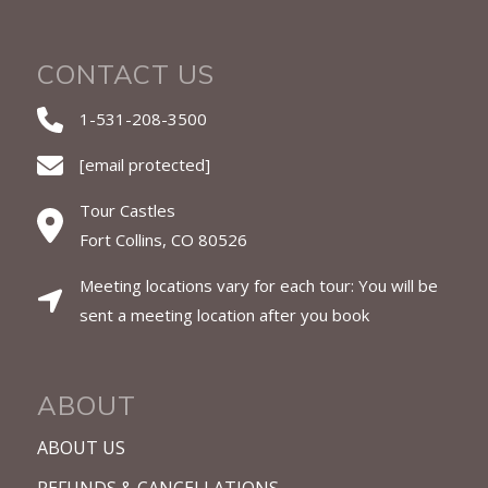
CONTACT US
1-531-208-3500
[email protected]
Tour Castles
Fort Collins, CO 80526
Meeting locations vary for each tour: You will be
sent a meeting location after you book
ABOUT
ABOUT US
REFUNDS & CANCELLATIONS