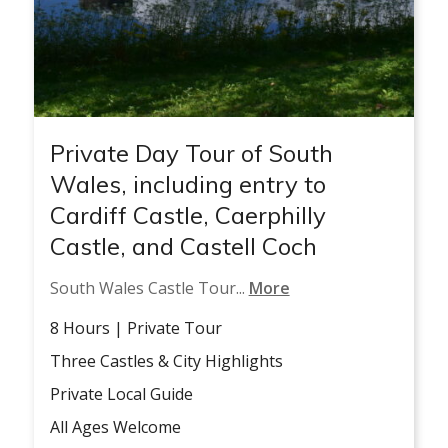
Private Day Tour of South
Wales, including entry to
Cardiff Castle, Caerphilly
Castle, and Castell Coch
South Wales Castle Tour...
More
8 Hours | Private Tour
Three Castles & City Highlights
Private Local Guide
All Ages Welcome