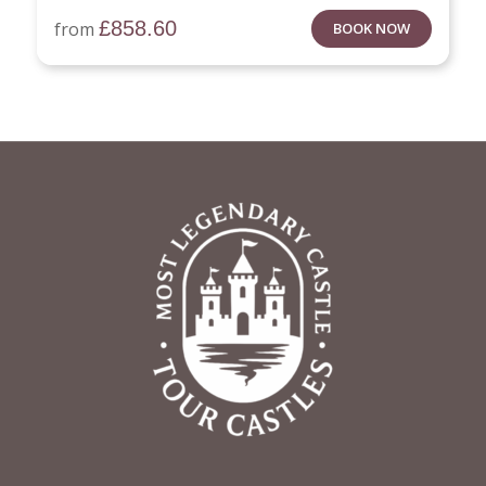
£
858.60
from
BOOK NOW