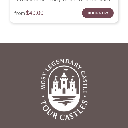
$
49.00
from
BOOK NOW