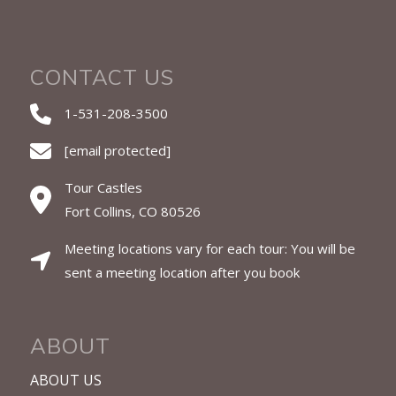
CONTACT US
1-531-208-3500
[email protected]
Tour Castles
Fort Collins, CO 80526
Meeting locations vary for each tour: You will be
sent a meeting location after you book
ABOUT
ABOUT US