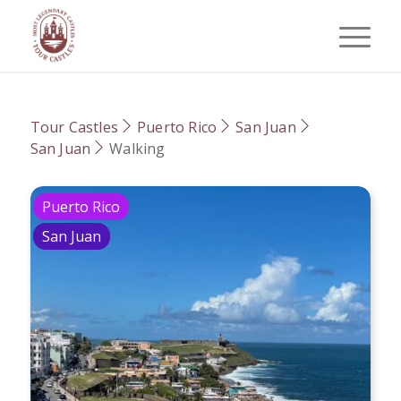
Tour Castles
Puerto Rico
San Juan
San Juan
Walking
Puerto Rico
San Juan