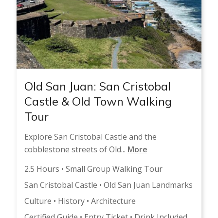
Old San Juan: San Cristobal
Castle & Old Town Walking
Tour
Explore San Cristobal Castle and the
cobblestone streets of Old...
More
2.5 Hours • Small Group Walking Tour
San Cristobal Castle • Old San Juan Landmarks
Culture • History • Architecture
Certified Guide • Entry Ticket • Drink Included