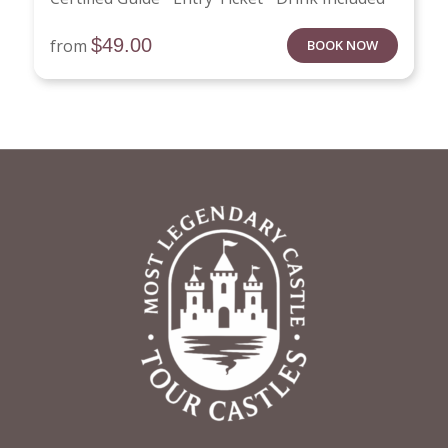
$
49.00
from
BOOK NOW