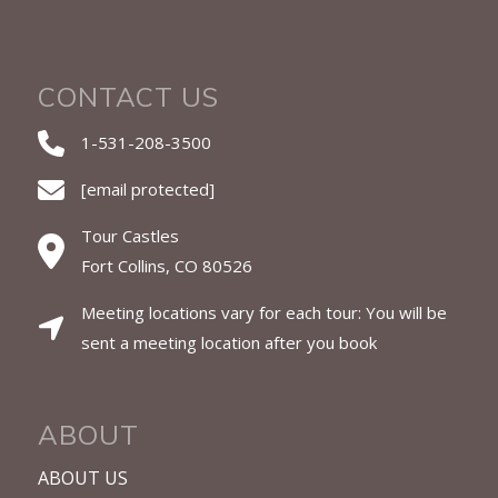
CONTACT US
1-531-208-3500
[email protected]
Tour Castles
Fort Collins, CO 80526
Meeting locations vary for each tour: You will be
sent a meeting location after you book
ABOUT
ABOUT US