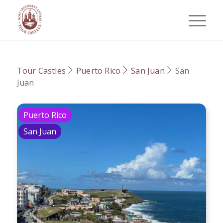
Tour Castles
Puerto Rico
San Juan
San
Juan
Puerto Rico
San Juan