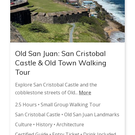
Old San Juan: San Cristobal
Castle & Old Town Walking
Tour
Explore San Cristobal Castle and the
cobblestone streets of Old...
More
2.5 Hours • Small Group Walking Tour
San Cristobal Castle • Old San Juan Landmarks
Culture • History • Architecture
Certified Guide • Entry Ticket • Drink Included