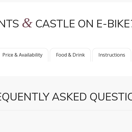
&
INTS
CASTLE ON E-BIKE
Price & Availability
Food & Drink
Instructions
EQUENTLY ASKED QUESTI