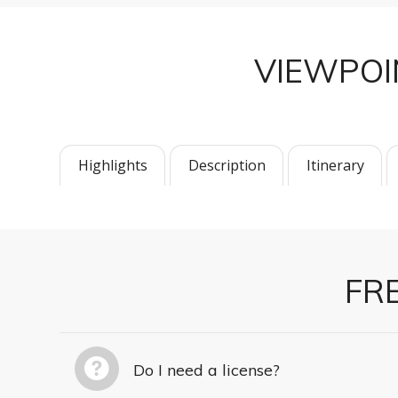
VIEWPO
Highlights
Description
Itinerary
FR
Do I need a license?