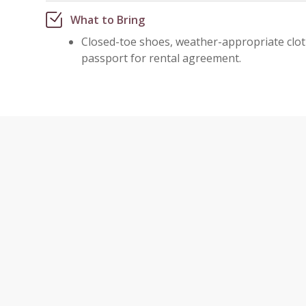
What to Bring
Closed-toe shoes, weather-appropriate cloth
passport for rental agreement.
VIEWPO