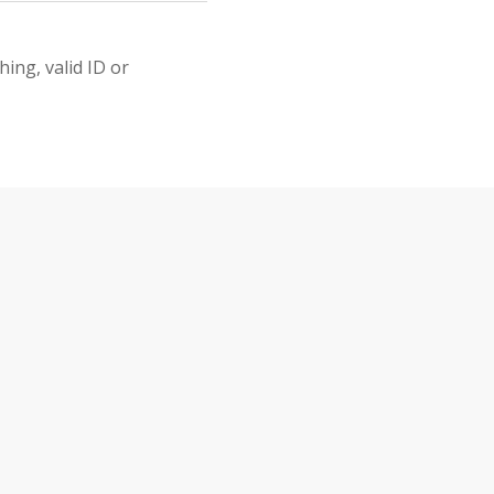
ing, valid ID or
&
INTS
CASTLE ON E-BIKE? 
E-Bike Ride Th