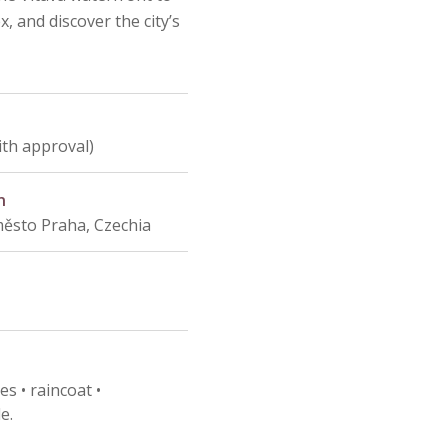
, and discover the city’s
ith approval)
n
město Praha, Czechia
s • raincoat •
e.