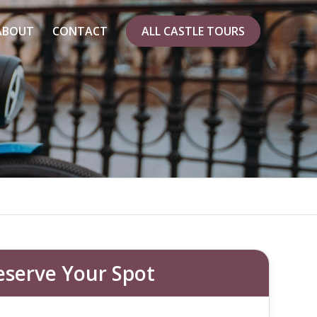
ABOUT
CONTACT
ALL CASTLE TOURS
 E-BIKE?
points
eserve Your Spot