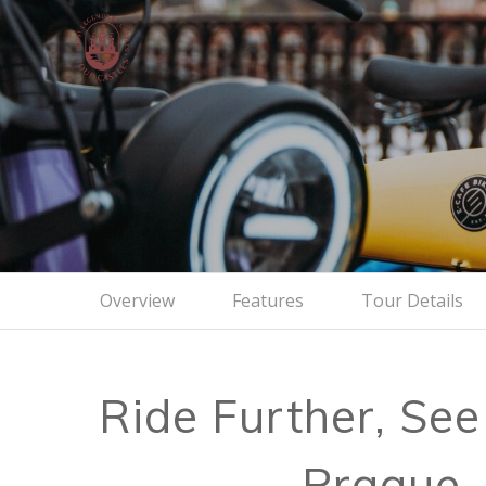
Viewpoi
Cycle
Overview
Features
Tour Details
Ride Further, See
Prague