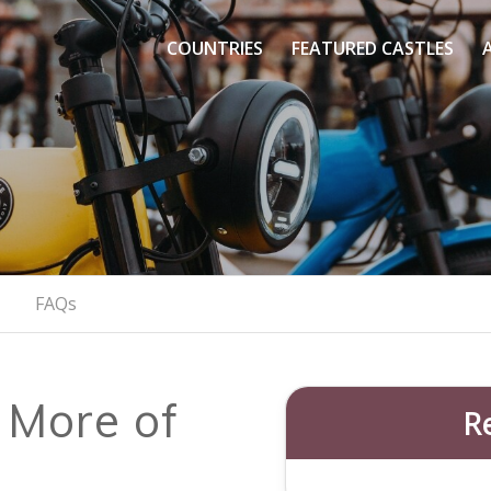
&
COUNTRIES
FEATURED CASTLES
nts
Castle On
 Through Prague’s Castle & Panoramic View
BOOK YOUR E-BIKE ADVENTURE
FAQs
 More of
R