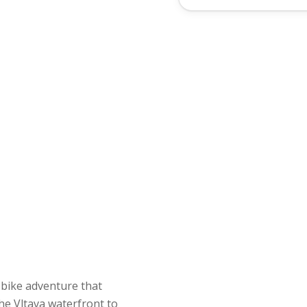
he Vltava waterfront to