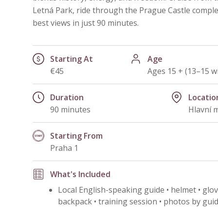
Letná Park, ride through the Prague Castle complex
best views in just 90 minutes.
Starting At
Age
€45
Ages 15 + (13–15 w
Duration
Locatio
90 minutes
Hlavní 
Starting From
Praha 1
What's Included
Local English-speaking guide • helmet • glove
backpack • training session • photos by guid