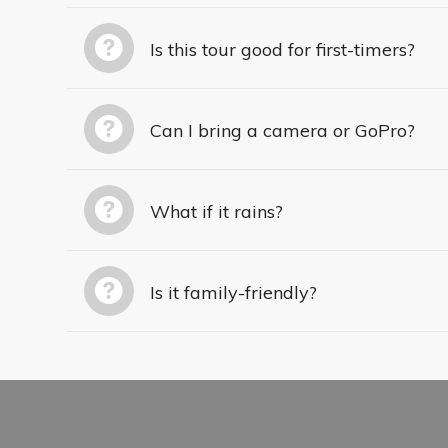
Is this tour good for first-timers?
Can I bring a camera or GoPro?
What if it rains?
Is it family-friendly?