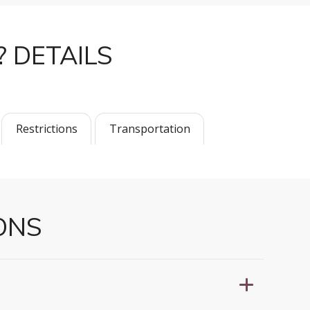
? DETAILS
Restrictions
Transportation
ONS