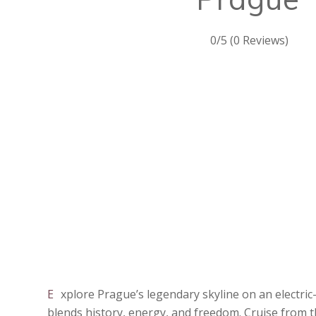
0/5
(0 Reviews)
Explore Prague’s legendary skyline on an electric-bike adventure that
blends history, energy, and freedom. Cruise from t