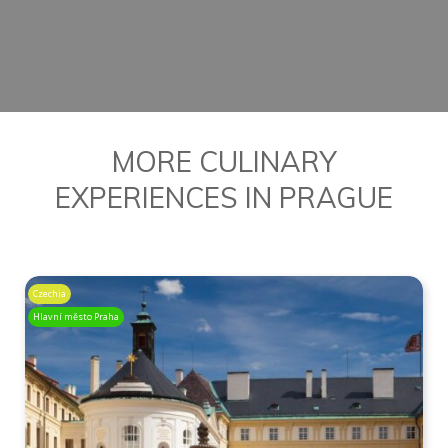
BOOK YOUR FOOD TOUR
MORE CULINARY
EXPERIENCES IN PRAGUE
Czechia
Hlavní město Praha