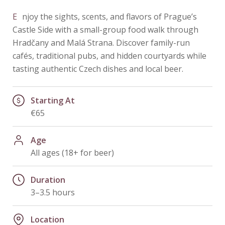
Enjoy the sights, scents, and flavors of Prague’s
Castle Side with a small-group food walk through
Hradčany and Malá Strana. Discover family-run
cafés, traditional pubs, and hidden courtyards while
tasting authentic Czech dishes and local beer.
Starting At
€65
Age
All ages (18+ for beer)
Duration
3–3.5 hours
Location