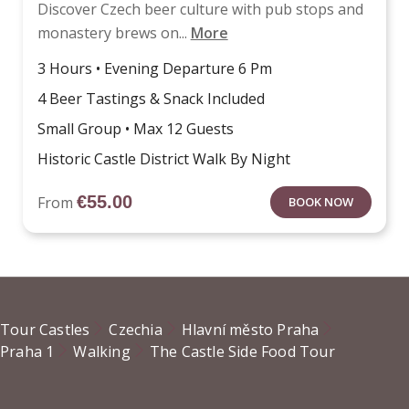
Discover Czech beer culture with pub stops and
monastery brews on...
More
3 Hours • Evening Departure 6 Pm
4 Beer Tastings & Snack Included
Small Group • Max 12 Guests
Historic Castle District Walk By Night
€
55.00
From
BOOK NOW
Tour Castles
Czechia
Hlavní město Praha
Praha 1
Walking
The Castle Side Food Tour