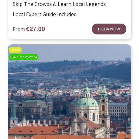
Skip The Crowds & Learn Local Legends
Local Expert Guide Included
€
27.00
From
BOOK NOW
Czechia
Hlavní město Praha