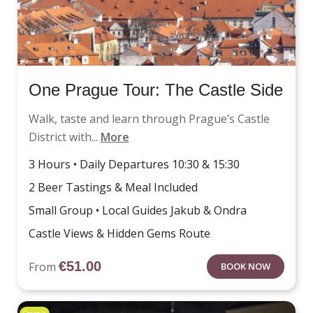
One Prague Tour: The Castle Side
Walk, taste and learn through Prague’s Castle
District with...
More
3 Hours • Daily Departures 10:30 & 15:30
2 Beer Tastings & Meal Included
Small Group • Local Guides Jakub & Ondra
Castle Views & Hidden Gems Route
€
51.00
From
BOOK NOW