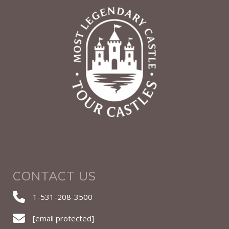
CONTACT US
1-531-208-3500
[email protected]