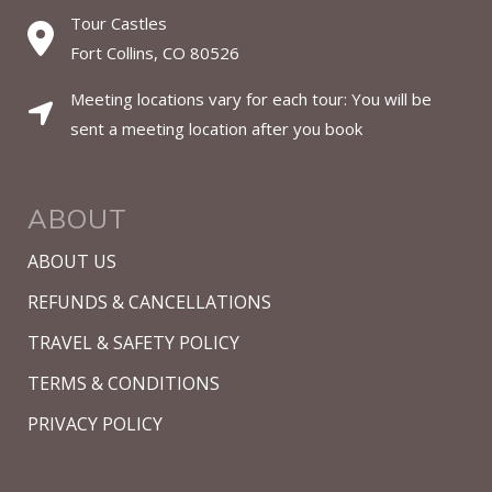
Tour Castles
Fort Collins, CO 80526
Meeting locations vary for each tour: You will be
sent a meeting location after you book
ABOUT
ABOUT US
REFUNDS & CANCELLATIONS
TRAVEL & SAFETY POLICY
TERMS & CONDITIONS
PRIVACY POLICY