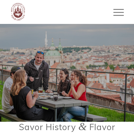
THE CASTLE SIDE
FOOD TOUR
Taste Prague’s Castle District Like a
Local
BOOK YOUR FOOD TOUR
&
Savor History
Flavor