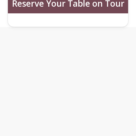
Reserve Your Table on Tour
THE CASTLE SIDE FOOD
TOUR FEATURES
1
2
3
4
5
6
7
Castle Side Culinary Walk