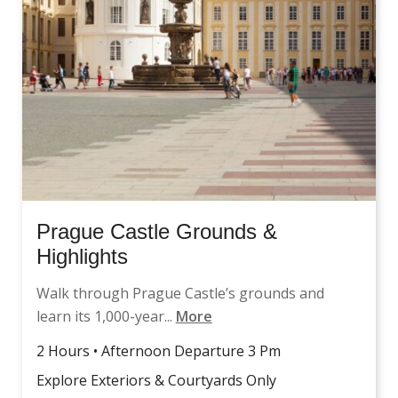
Prague Castle Grounds &
Highlights
Walk through Prague Castle’s grounds and
learn its 1,000-year...
More
2 Hours • Afternoon Departure 3 Pm
Explore Exteriors & Courtyards Only