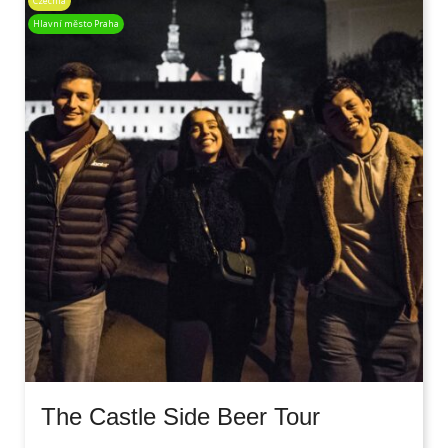
Czechia
Hlavní město Praha
The Castle Side Beer Tour