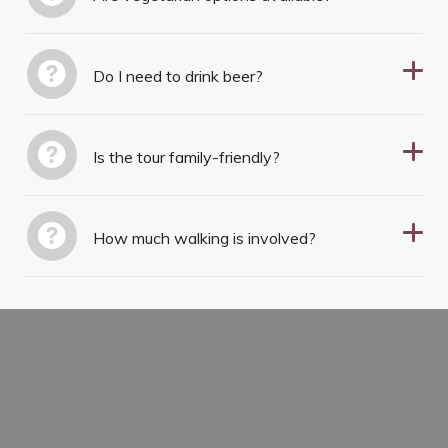
Do I need to drink beer?
Is the tour family-friendly?
How much walking is involved?
TASTE YOUR WAY THROUGH
CZECH HISTORY