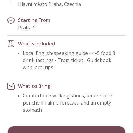
Hlavní město Praha, Czechia
Starting From
Praha 1
What's Included
Local English-speaking guide • 4–5 food &
drink tastings • Tram ticket • Guidebook
with local tips.
What to Bring
Comfortable walking shoes, umbrella or
poncho if rain is forecast, and an empty
stomach!