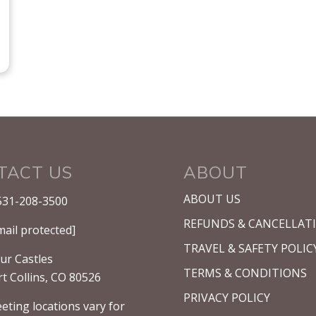
TACT US
ABOUT
ABOUT US
531-208-3500
REFUNDS & CANCELLAT
mail protected]
TRAVEL & SAFETY POLIC
ur Castles
TERMS & CONDITIONS
rt Collins, CO 80526
PRIVACY POLICY
eting locations vary for