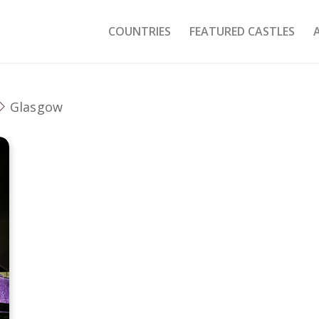
COUNTRIES
FEATURED CASTLES
Glasgow