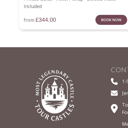
Included
£
344.00
from
BOOK NOW
CON
1-
[e
To
Fo
Me