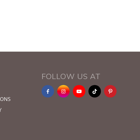
FOLLOW US AT
IONS
Y