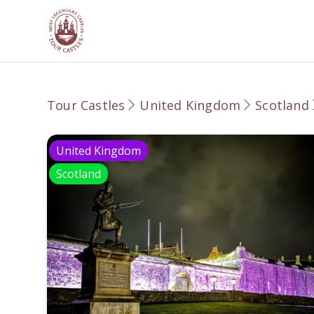
Tour Castles
United Kingdom
Scotland
United Kingdom
Scotland