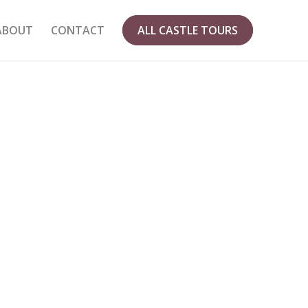
ABOUT
CONTACT
ALL CASTLE TOURS