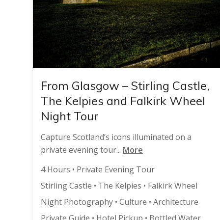
From Glasgow – Stirling Castle,
The Kelpies and Falkirk Wheel
Night Tour
Capture Scotland’s icons illuminated on a
private evening tour...
More
4 Hours • Private Evening Tour
Stirling Castle • The Kelpies • Falkirk Wheel
Night Photography • Culture • Architecture
Private Guide • Hotel Pickup • Bottled Water