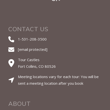
CONTACT US
1-531-208-3500
[email protected]
Tour Castles
Fort Collins, CO 80526
Meeting locations vary for each tour: You will be
sent a meeting location after you book
ABOUT