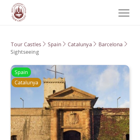
Tour Castles
Spain
Catalunya
Barcelona
Sightseeing
Spain
Catalunya