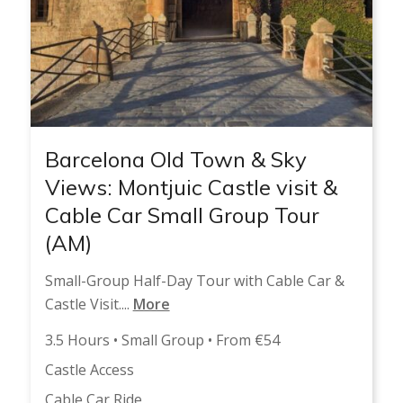
Barcelona Old Town & Sky
Views: Montjuic Castle visit &
Cable Car Small Group Tour
(AM)
Small-Group Half-Day Tour with Cable Car &
Castle Visit....
More
3.5 Hours • Small Group • From €54
Castle Access
Cable Car Ride