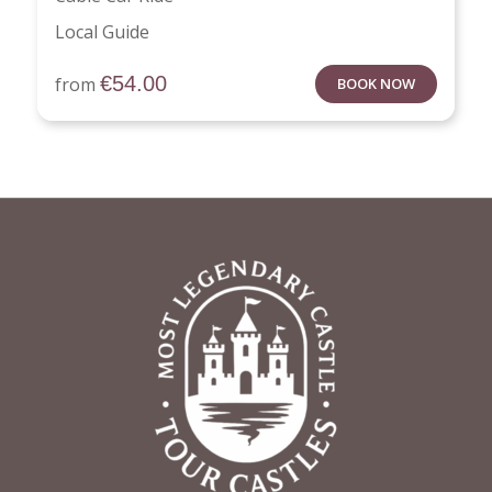
Local Guide
€
54.00
from
BOOK NOW