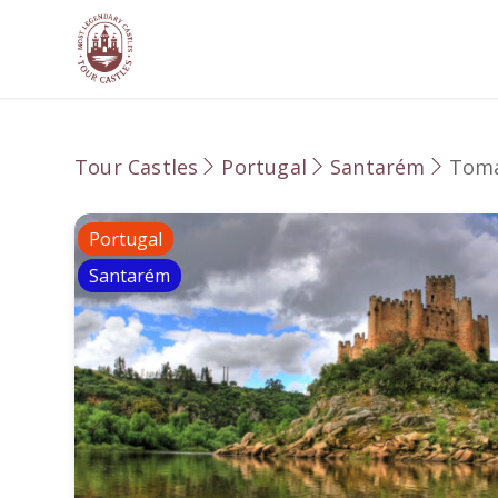
Tour Castles
Portugal
Santarém
Tom
Portugal
Santarém