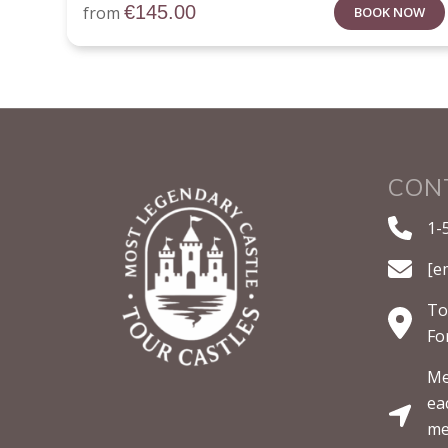
€
145.00
from
BOOK NOW
CON
1-
[e
To
Fo
Me
ea
me