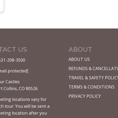
TACT US
ABOUT
ABOUT US
531-208-3500
REFUNDS & CANCELLAT
mail protected]
TRAVEL & SAFETY POLIC
ur Castles
TERMS & CONDITIONS
rt Collins, CO 80526
PRIVACY POLICY
eting locations vary for
ch tour: You will be sent a
eting location after you