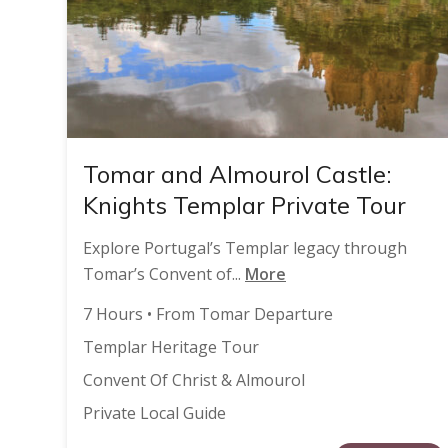
Tomar and Almourol Castle:
Knights Templar Private Tour
Explore Portugal’s Templar legacy through
Tomar’s Convent of...
More
7 Hours • From Tomar Departure
Templar Heritage Tour
Convent Of Christ & Almourol
Private Local Guide