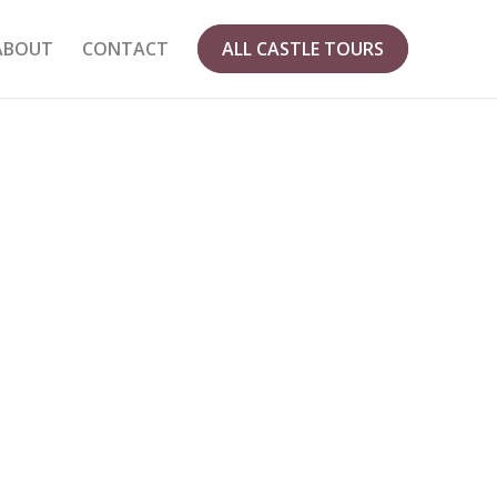
ABOUT
CONTACT
ALL CASTLE TOURS