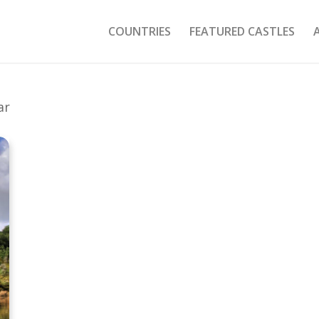
COUNTRIES
FEATURED CASTLES
ar