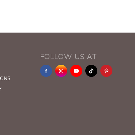
FOLLOW US AT
IONS
Y