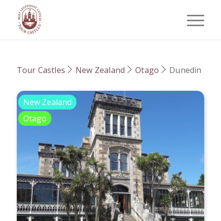
Tour Castles
New Zealand
Otago
Dunedin
New Zealand
Otago