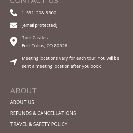
CONTACT US
1-531-208-3500
[email protected]
Tour Castles
Fort Collins, CO 80526
Meeting locations vary for each tour: You will be
sent a meeting location after you book
ABOUT
ABOUT US
REFUNDS & CANCELLATIONS
TRAVEL & SAFETY POLICY