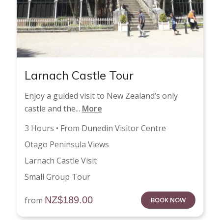
Larnach Castle Tour
Enjoy a guided visit to New Zealand’s only
castle and the...
More
3 Hours • From Dunedin Visitor Centre
Otago Peninsula Views
Larnach Castle Visit
Small Group Tour
NZ$
189.00
from
BOOK NOW