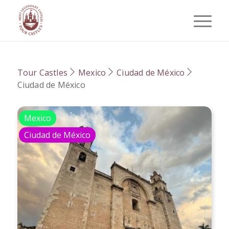
Tour Castles
Mexico
Ciudad de México
Ciudad de México
Mexico
Ciudad de México