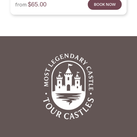
$
65.00
from
BOOK NOW