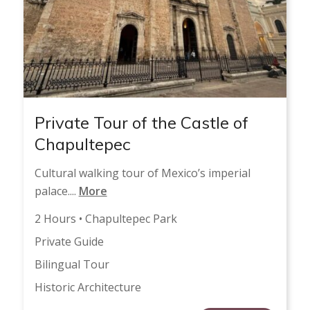
Private Tour of the Castle of
Chapultepec
Cultural walking tour of Mexico’s imperial
palace....
More
2 Hours • Chapultepec Park
Private Guide
Bilingual Tour
Historic Architecture