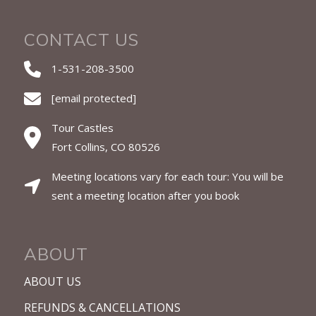
CONTACT US
1-531-208-3500
[email protected]
Tour Castles
Fort Collins, CO 80526
Meeting locations vary for each tour: You will be
sent a meeting location after you book
ABOUT
ABOUT US
REFUNDS & CANCELLATIONS