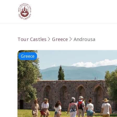
Tour Castles
Greece
Androusa
Greece