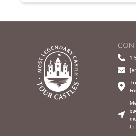
CON
1-
[e
To
Fo
Me
ea
me
bo