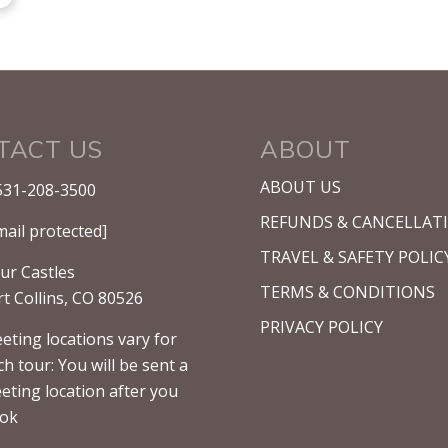
TACT US
ABOUT
ABOUT US
531-208-3500
REFUNDS & CANCELLAT
mail protected]
TRAVEL & SAFETY POLIC
ur Castles
TERMS & CONDITIONS
rt Collins, CO 80526
PRIVACY POLICY
eting locations vary for
ch tour: You will be sent a
eting location after you
ok