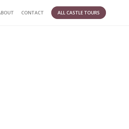
ABOUT
CONTACT
ALL CASTLE TOURS