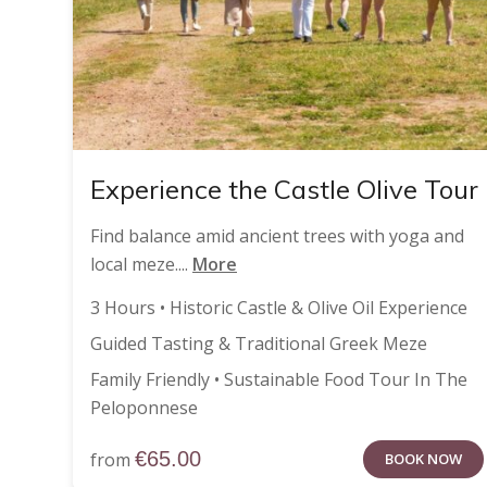
Experience the Castle Olive Tour
Find balance amid ancient trees with yoga and
local meze....
More
3 Hours • Historic Castle & Olive Oil Experience
Guided Tasting & Traditional Greek Meze
Family Friendly • Sustainable Food Tour In The
Peloponnese
€
65.00
from
BOOK NOW