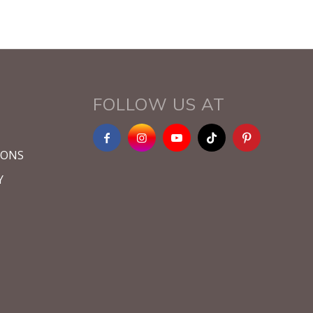
FOLLOW US AT
IONS
Y