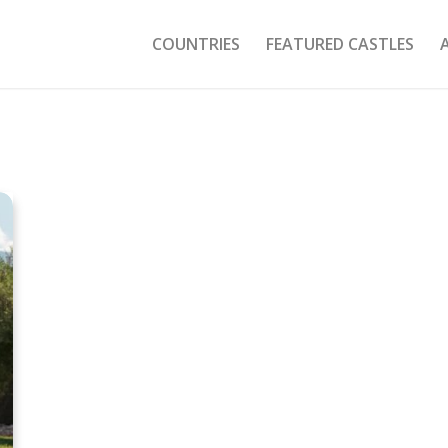
COUNTRIES
FEATURED CASTLES