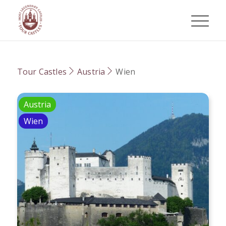
Tour Castles
Austria
Wien
Austria
Wien