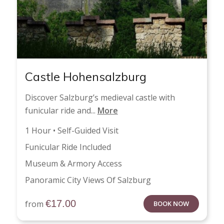
Castle Hohensalzburg
Discover Salzburg’s medieval castle with
funicular ride and...
More
1 Hour • Self-Guided Visit
Funicular Ride Included
Museum & Armory Access
Panoramic City Views Of Salzburg
€
17.00
from
BOOK NOW