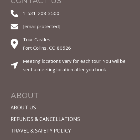
CONTACT US
1-531-208-3500
[email protected]
Tour Castles
Fort Collins, CO 80526
Meeting locations vary for each tour: You will be
sent a meeting location after you book
ABOUT
ABOUT US
REFUNDS & CANCELLATIONS
TRAVEL & SAFETY POLICY